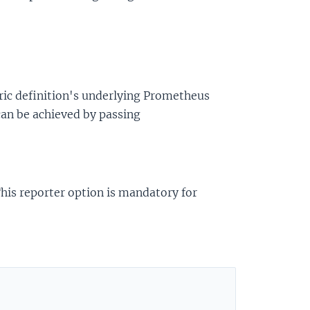
ric definition's underlying Prometheus
 can be achieved by passing
 This reporter option is mandatory for