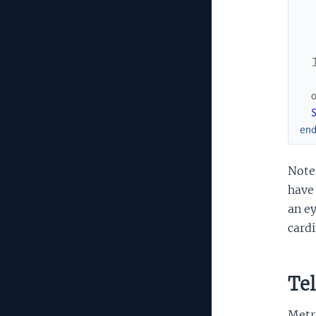
en
Note 
have 
an ey
cardi
Tel
Metri