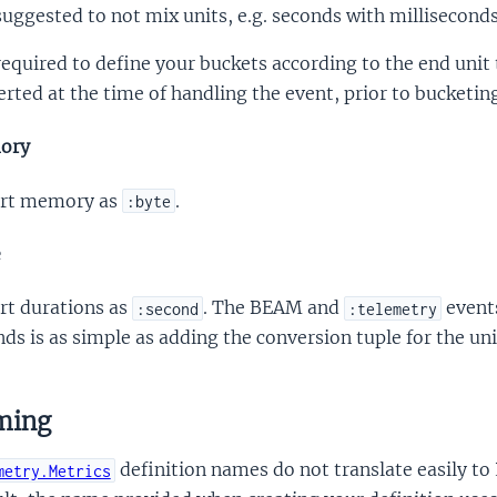
 suggested to not mix units, e.g. seconds with milliseconds
 required to define your buckets according to the end uni
rted at the time of handling the event, prior to bucketing
ory
rt memory as
.
:byte
e
rt durations as
. The BEAM and
event
:second
:telemetry
ds is as simple as adding the conversion tuple for the un
ming
definition names do not translate easily t
metry.Metrics