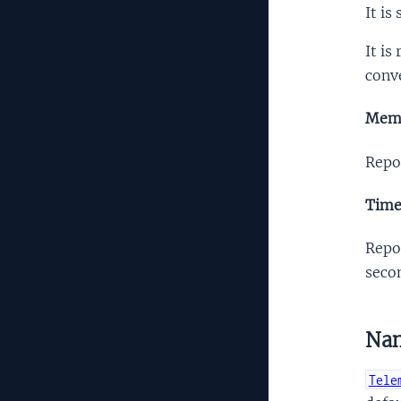
It is
It is
conve
Mem
Repo
Tim
Repo
secon
Na
Tele