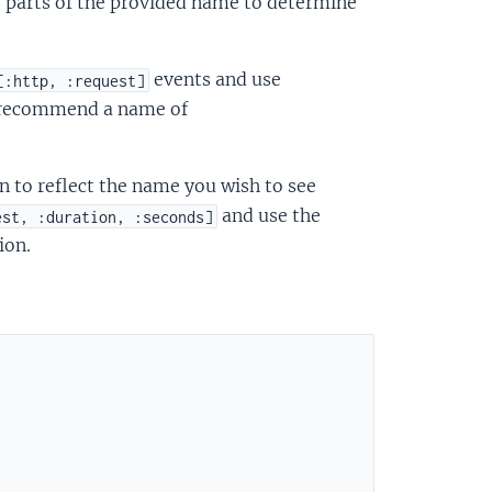
s parts of the provided name to determine
events and use
[:http, :request]
 recommend a name of
n to reflect the name you wish to see
and use the
est, :duration, :seconds]
ion.