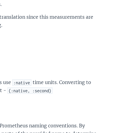
.
t translation since this measurements are
.
s use
time units. Converting to
:native
it -
{:native, :second}
o Prometheus naming conventions. By