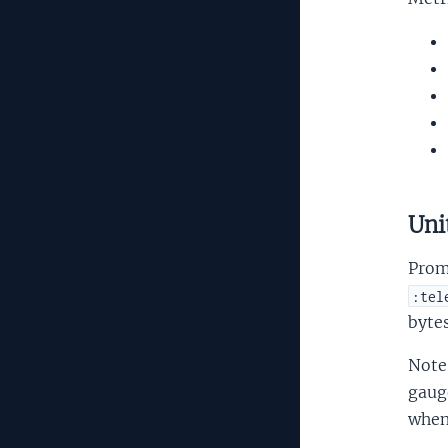
Uni
Prom
:tel
bytes
Note
gauge
when 