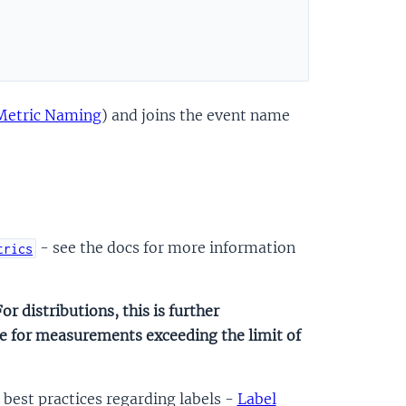
Metric Naming
) and joins the event name
- see the docs for more information
trics
or distributions, this is further
one for measurements exceeding the limit of
best practices regarding labels -
Label