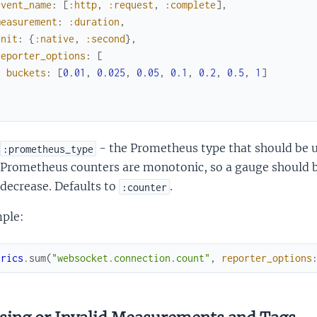
event_name
:
[
:http
,
:request
,
:complete
]
,
measurement
:
:duration
,
unit
:
{
:native
,
:second
}
,
reporter_options
:
[
buckets
:
[
0.01
,
0.025
,
0.05
,
0.1
,
0.2
,
0.5
,
1
]
]
- the Prometheus type that should be u
:prometheus_type
Prometheus counters are monotonic, so a gauge should 
decrease. Defaults to
.
:counter
ple:
trics
.
sum
(
"websocket.connection.count"
,
reporter_options