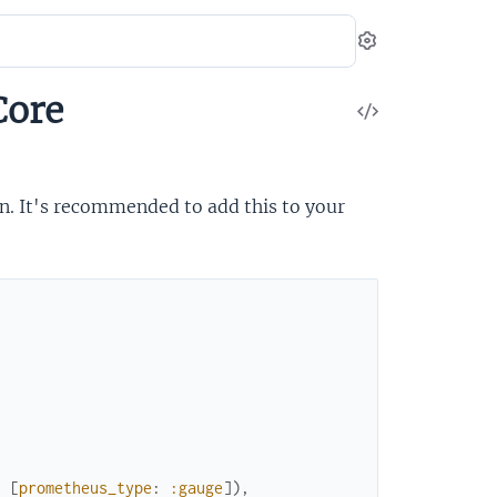
Settings
Core
View
Source
n. It's recommended to add this to your
:
[
prometheus_type
:
:gauge
]
)
,