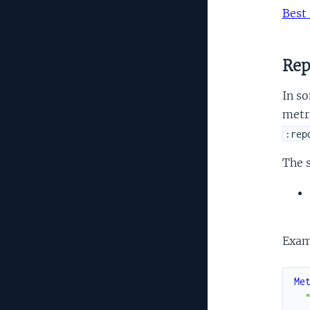
Best 
Rep
In so
metri
:rep
The 
Exam
Me