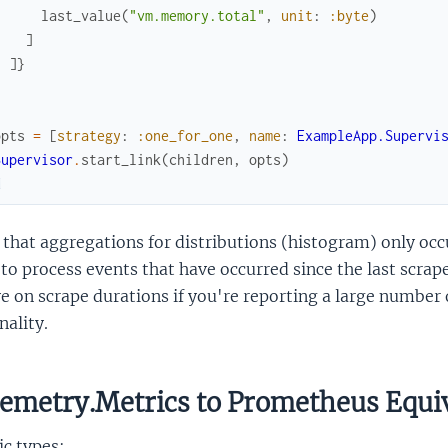
last_value
(
"vm.memory.total"
,
unit
:
:byte
)
]
]
}
]
opts
=
[
strategy
:
:one_for_one
,
name
:
ExampleApp.Supervi
Supervisor
.
start_link
(
children
,
opts
)
d
that aggregations for distributions (histogram) only occ
to process events that have occurred since the last scrap
e on scrape durations if you're reporting a large number 
nality.
emetry.Metrics to Prometheus Equi
c types: