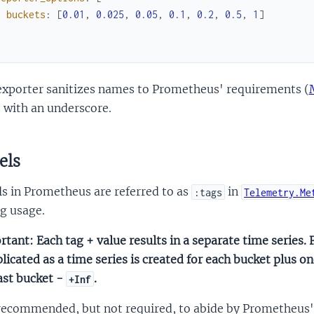
buckets
:
[
0.01
,
0.025
,
0.05
,
0.1
,
0.2
,
0.5
,
1
]
]
exporter sanitizes names to Prometheus' requirements (
 with an underscore.
els
s in Prometheus are referred to as
in
:tags
Telemetry.Me
g usage.
tant: Each tag + value results in a separate time series. F
icated as a time series is created for each bucket plus 
ast bucket -
.
+Inf
 recommended, but not required, to abide by Prometheus' 