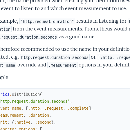
lt, the name provided when creating your definition use
 event to listen to and which event measurement to use.
example,
results in listening for
"http.request.duration"
from the event measurements. Prometheus would
ation
as a good name.
_request_duration_seconds
 therefore recommended to use the name in your definitio
ted, e.g.
or
http.request.duration.seconds
[:http, :requ
override and
options in your definit
nt_name
:measurement
ple:
trics
.
distribution
(
"http.request.duration.seconds"
,
event_name
:
[
:http
,
:request
,
:complete
]
,
measurement
:
:duration
,
unit
:
{
:native
,
:second
}
,
reporter_options
:
[