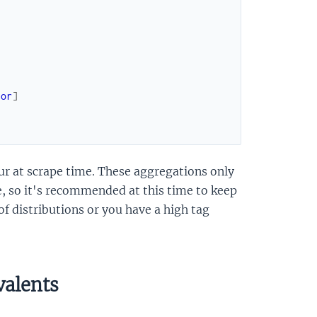
sor
]
ur at scrape time. These aggregations only
e, so it's recommended at this time to keep
of distributions or you have a high tag
valents