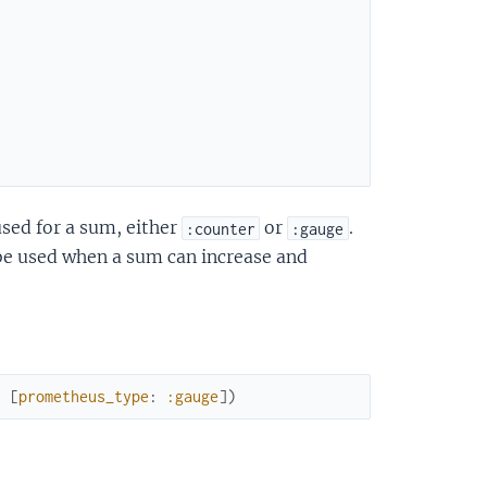
sed for a sum, either
or
.
:counter
:gauge
be used when a sum can increase and
:
[
prometheus_type
:
:gauge
]
)