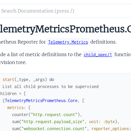
ch
mentation
lemetryMetricsPrometheus.
metry_metrics_prometheus_core
etheus Reporter for
definitions.
Telemetry.Metrics
de a list of metric definitions to the
functio
child_spec/1
vision tree.
f
start
(
_type
,
_args
)
do
# List all child processes to be supervised
children
=
[
{
TelemetryMetricsPrometheus.Core
,
[
metrics
:
[
counter
(
"http.request.count"
)
,
sum
(
"http.request.payload_size"
,
unit
:
:byte
)
,
sum
(
"websocket.connection.count"
,
reporter_options