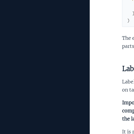
)
The 
parts
Lab
Label
on ta
Impor
compl
the l
It is