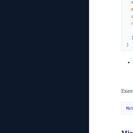
)
Exam
Me