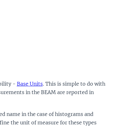
ility -
Base Units
. This is simple to do with
urements in the BEAM are reported in
ed name in the case of histograms and
fine the unit of measure for these types