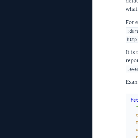
defau
what
For 
:dur
http
It is
repor
:eve
Exam
Me