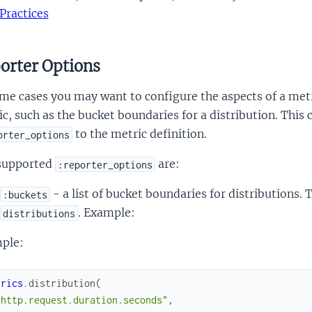
Practices
orter Options
me cases you may want to configure the aspects of a met
c, such as the bucket boundaries for a distribution. This
to the metric definition.
orter_options
supported
are:
:reporter_options
- a list of bucket boundaries for distributions.
:buckets
. Example:
distributions
ple:
trics
.
distribution
(
"http.request.duration.seconds"
,