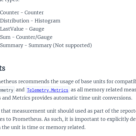
Counter - Counter
Distribution - Histogram
LastValue - Gauge
Sum - Counter/Gauge
Summary - Summary (Not supported)
ts
etheus recommends the usage of base units for compatib
and
as all memory related meas
emetry
Telemetry.Metrics
 and Metrics provides automatic time unit conversions.
 that measurement unit should used as part of the report
s to Prometheus. As such, it is important to explicitly de
the unit is time or memory related.